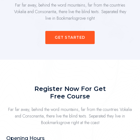
Far far away, behind the word mountains, far from the countries
Vokalia and Consonantia, there live the blind texts. Separated they
live in Bookmarksgrove right
GET STARTED
Register Now For Get
Free Course
Far far away, behind the word mountains, far from the countries Vokalia
and Consonantia, there live the blind texts. Separated they live in
Bookmarksgrove right at the coast
Opening Hours