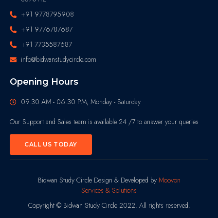
+91 9778795908
+91 9776787687
+91 7735587687
info@bidwanstudycircle.com
Opening Hours
09.30 AM - 06.30 PM, Monday - Saturday
Our Support and Sales team is available 24 /7 to answer your queries
CALL US TODAY
Bidwan Study Circle Design & Developed by
Moovon
Services & Solutions
Copyright © Bidwan Study Circle 2022. All rights reserved.