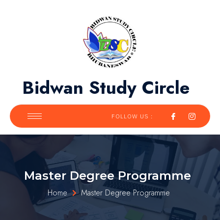
Bidwan Study Circle
FOLLOW US :
Master Degree Programme
Home
Master Degree Programme