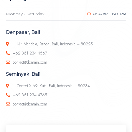
Monday - Saturday
08.00 AM - 15.00 PM
Denpasar, Bali
Jl. Niti Mandala, Renon, Bali, Indonesia – 80225
+62 361 234 4567
contact@domain.com
Seminyak, Bali
Jl. Oberoi X 69, Kuta, Bali, Indonesia – 80234
+62 361 234 4765
contact@domain.com