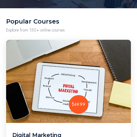
Popular Courses
Explore from 150+ online courses
$49.99
Digital Marketing