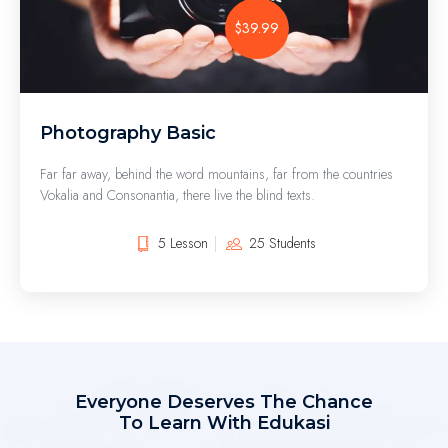
$39.99
Photography Basic
Far far away, behind the word mountains, far from the countries
Vokalia and Consonantia, there live the blind texts.
5 Lesson
25 Students
Everyone Deserves The Chance
To Learn With Edukasi