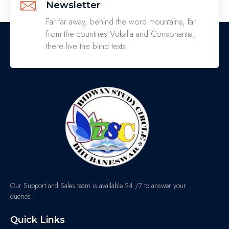
Newsletter
Far far away, behind the word mountains, far
from the countries Vokalia and Consonantia,
there live the blind texts.
Our Support and Sales team is available 24 /7 to answer your
queries
Quick Links