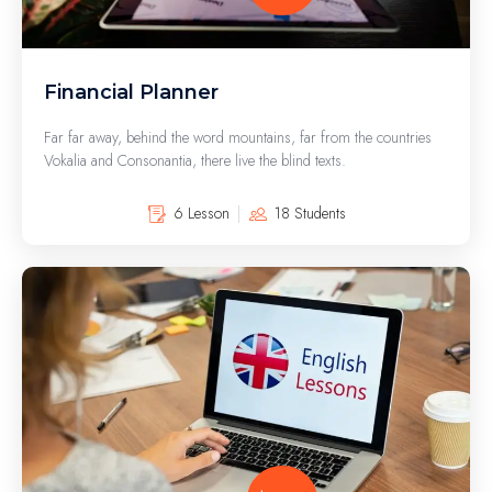
Financial Planner
Far far away, behind the word mountains, far from the countries
Vokalia and Consonantia, there live the blind texts.
6 Lesson
18 Students