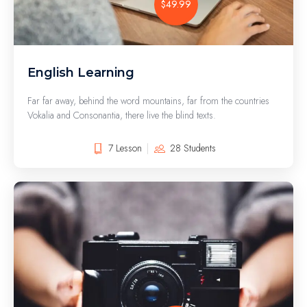
$49.99
English Learning
Far far away, behind the word mountains, far from the countries
Vokalia and Consonantia, there live the blind texts.
7 Lesson
28 Students