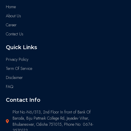
Home
About Us
Career
Contact Us
Quick Links
Privacy Policy
Term Of Service
Disclaimer
FAQ
Contact Info
Plot No.-N6/313, 2nd Floor In front of Bank Of
Baroda, Biju Pattnaik College Rd, Jayadev Vihar,
Bhubaneswar, Odisha 751015, Phone No: 0674-
3570112