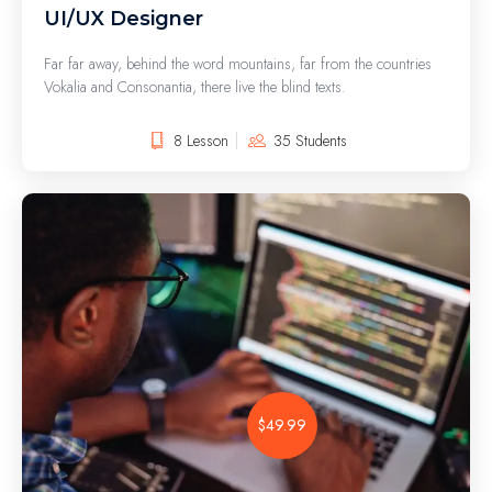
UI/UX Designer
Far far away, behind the word mountains, far from the countries
Vokalia and Consonantia, there live the blind texts.
8 Lesson
35 Students
$49.99