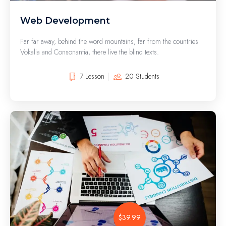
Web Development
Far far away, behind the word mountains, far from the countries
Vokalia and Consonantia, there live the blind texts.
7 Lesson
20 Students
$39.99