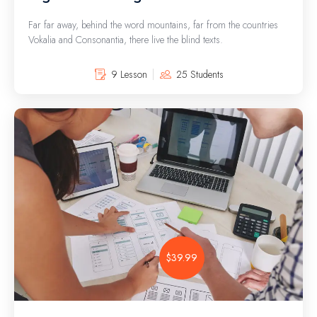
Far far away, behind the word mountains, far from the countries
Vokalia and Consonantia, there live the blind texts.
9 Lesson
25 Students
$39.99